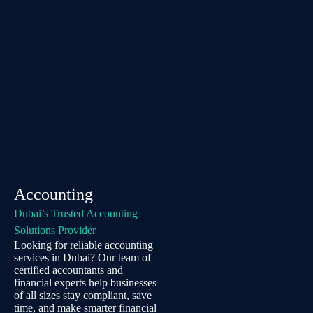
Accounting
Dubai’s Trusted Accounting
Solutions Provider
Looking for reliable accounting
services in Dubai? Our team of
certified accountants and
financial experts help businesses
of all sizes stay compliant, save
time, and make smarter financial