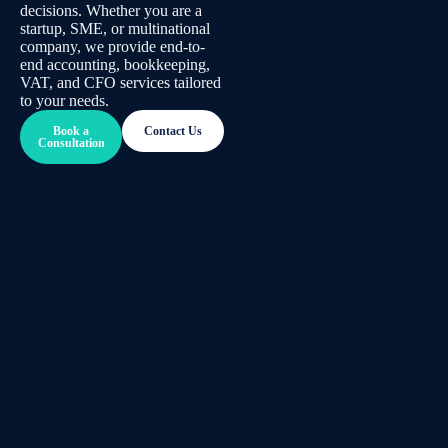
decisions. Whether you are a
startup, SME, or multinational
company, we provide end-to-
end accounting, bookkeeping,
VAT, and CFO services tailored
to your needs.
Book a
Contact Us
Consultation