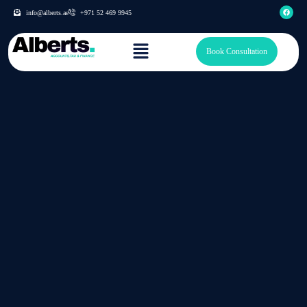
info@alberts.ae
+971 52 469 9945
Book Consultation