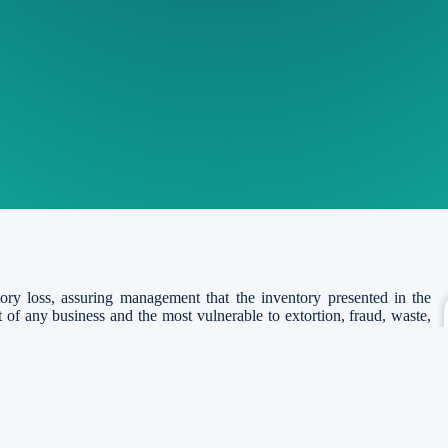
tory loss, assuring management that the inventory presented in the
et of any business and the most vulnerable to extortion, fraud, waste,
ntory is the asset held for selling in the regular business course, in
lies to be consumed in the process of producing goods or providing
alizable value.
ventory Verification?
on of a store’s stock or inventory at regular intervals. Inventory