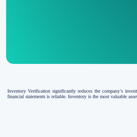
Inventory Verification significantly reduces the company’s inven
financial statements is reliable. Inventory is the most valuable ass
and damage.
In accordance with International Accounting Standards (IAS 2), inve
producing goods for resale and in the form of materials or supp
services. Per IAS 2, inventory is measured at lower of cost or net re
What is Stock Taking or In
Inventory Verification or Stocktaking is the physical examinati