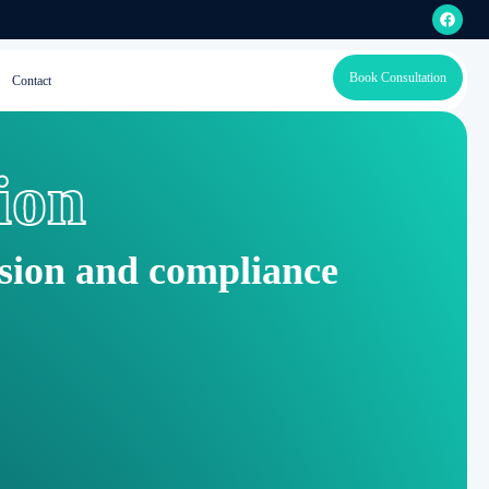
Book Consultation
Contact
ion
ision and compliance