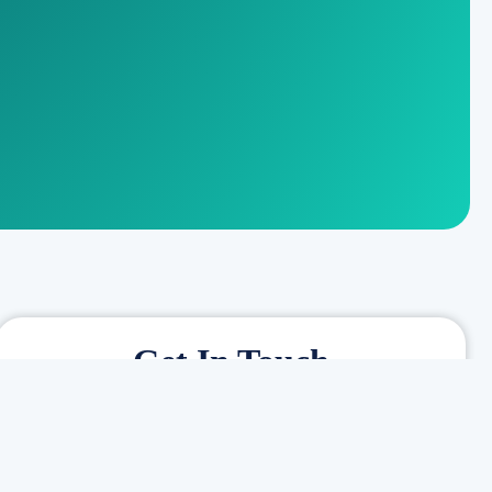
Get In Touch