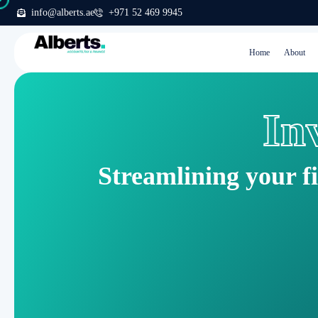
info@alberts.ae
+971 52 469 9945
Home
About
In
Streamlining your f