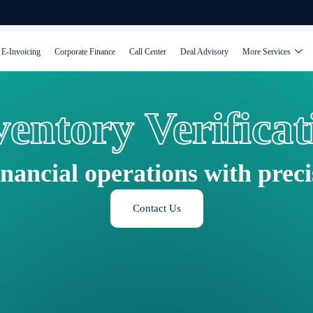
E-Invoicing
Corporate Finance
Call Center
Deal Advisory
More Services
ventory Verificat
inancial operations with prec
Contact Us