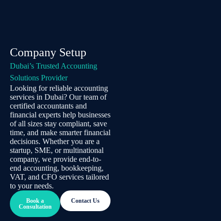
Company Setup
Dubai’s Trusted Accounting
Solutions Provider
Looking for reliable accounting
services in Dubai? Our team of
certified accountants and
financial experts help businesses
of all sizes stay compliant, save
time, and make smarter financial
decisions. Whether you are a
startup, SME, or multinational
company, we provide end-to-
end accounting, bookkeeping,
VAT, and CFO services tailored
to your needs.
Book a
Contact Us
Consultation