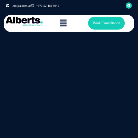
info@alberts.ae
+971 52 469 9945
Book Consultation