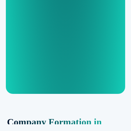
Company Formation in