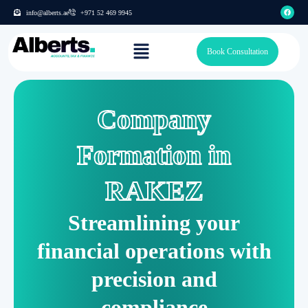
info@alberts.ae
+971 52 469 9945
Book Consultation
Company
Formation in
RAKEZ
Streamlining your
financial operations with
precision and
compliance