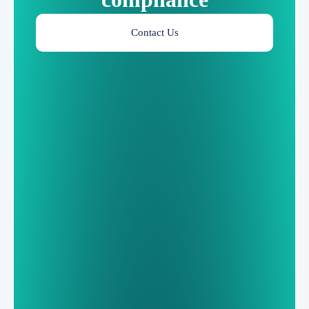
Contact Us