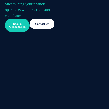
Streamlining your financial
operations with precision and
compliance
Book a
Contact Us
Consultation