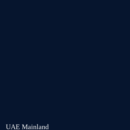
UAE Mainland