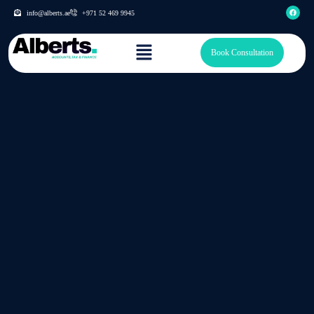
info@alberts.ae
+971 52 469 9945
Book Consultation