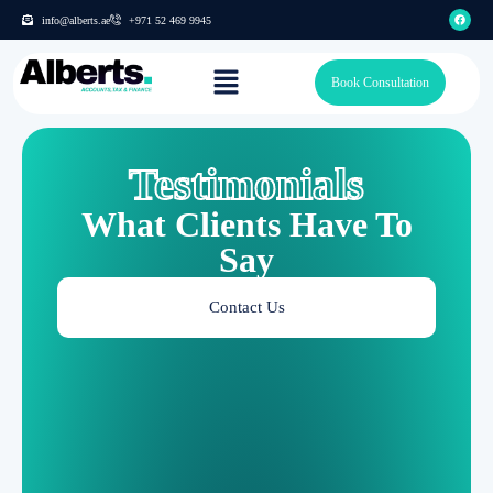
info@alberts.ae
+971 52 469 9945
Book Consultation
Testimonials
What Clients Have To
Say
Contact Us