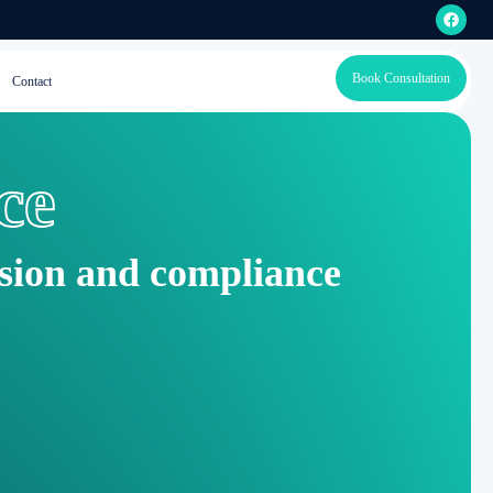
Book Consultation
Contact
ce
ision and compliance