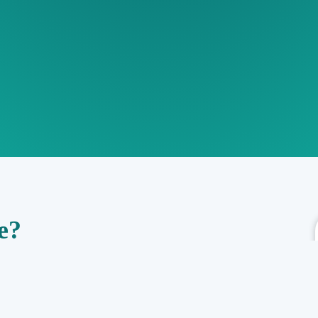
e?
al risks, obligations, and compliance requirements associated with a
icenses, permits, and other legal documents to identify potential legal
and mitigate legal risks, make informed decisions, and protect the
ligence