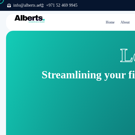
info@alberts.ae
+971 52 469 9945
Home
About
L
Streamlining your f