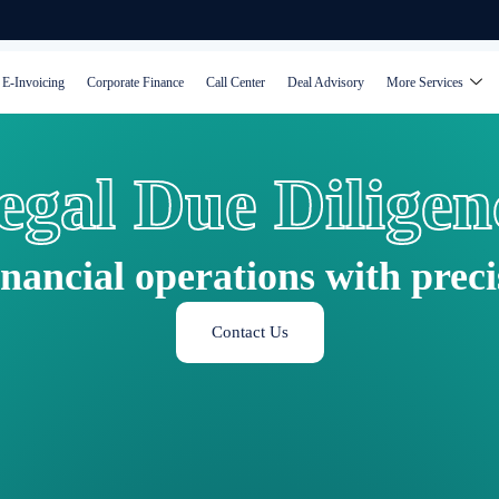
E-Invoicing
Corporate Finance
Call Center
Deal Advisory
More Services
egal Due Diligen
inancial operations with prec
Contact Us