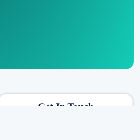
Get In Touch