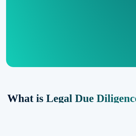
What is Legal Due Diligenc
Legal due diligence is a thorough examination and analysis of leg
business transaction. It involves reviewing contracts, agreements, l
issues and ensure regulatory compliance. The goal is to assess 
interests of all parties involved in the transaction.
Importance of Legal Due Di